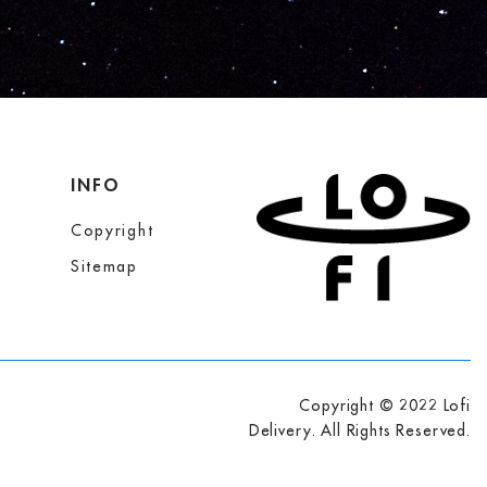
INFO
Copyright
Sitemap
Copyright © 2022 Lofi
Delivery. All Rights Reserved.