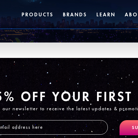
PRODUCTS
BRANDS
LEARN
ABO
5% OFF YOUR FIRST
n our newsletter to receive the latest updates & promot
SU