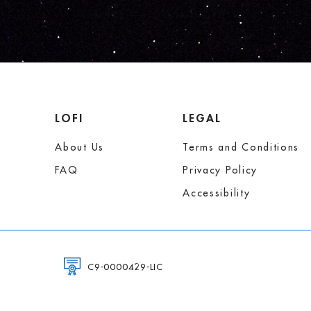
LOFI
LEGAL
About Us
Terms and Conditions
FAQ
Privacy Policy
Accessibility
C9-0000429-LIC