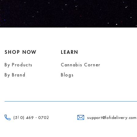
SHOP NOW
LEARN
By Products
Cannabis Corner
By Brand
Blogs
(510) 469 - 0702
support@lofidelivery.com