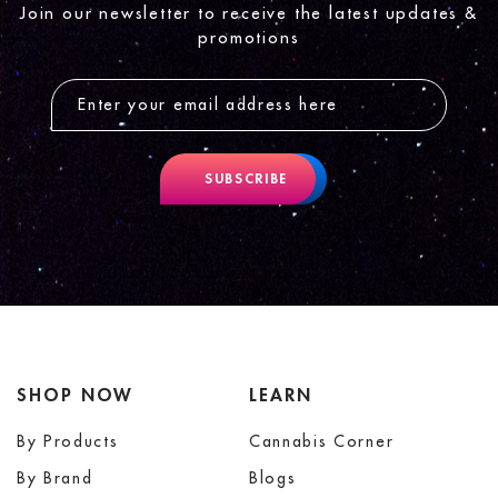
Join our newsletter to receive the latest updates &
promotions
SUBSCRIBE
SHOP NOW
LEARN
By Products
Cannabis Corner
By Brand
Blogs