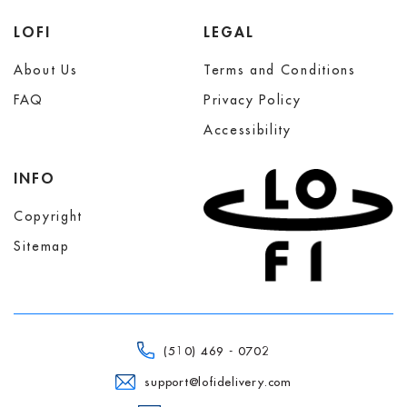
LOFI
LEGAL
About Us
Terms and Conditions
FAQ
Privacy Policy
Accessibility
INFO
Copyright
Sitemap
(510) 469 - 0702
support@lofidelivery.com