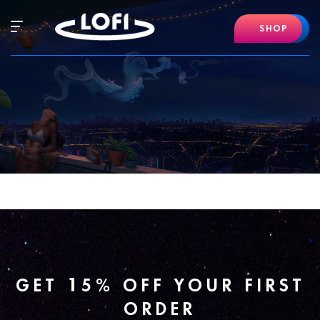
Skip
to
Hamburger
SHOP
content
Mobile
Menu
GET 15% OFF YOUR FIRST
ORDER