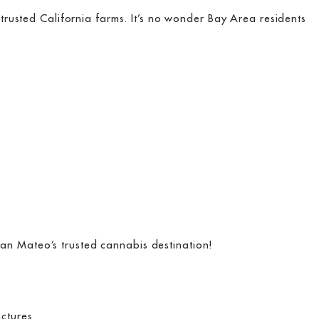
rusted California farms. It’s no wonder Bay Area residents
an Mateo’s trusted cannabis destination!
nctures