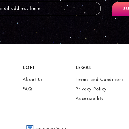
SU
LOFI
LEGAL
About Us
Terms and Conditions
FAQ
Privacy Policy
Accessibility