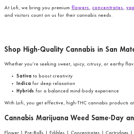
At Lofi, we bring you premium
flowers
,
concentrates
,
vap
and visitors count on us for their cannabis needs.
Shop High-Quality Cannabis in San Mat
Whether you’re seeking sweet, spicy, citrusy, or earthy flav
Sativa
to boost creativity
Indica
for deep relaxation
Hybrids
for a balanced mind-body experience
With Lofi, you get effective, high-THC cannabis products 
Cannabis Marijuana Weed Same-Day and
Flower | Pre-Rolls | Edibles | Concentrates | Cartridges |