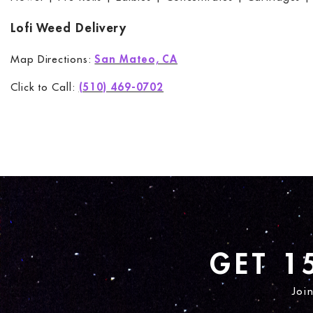
Lofi Weed Delivery
Map Directions:
San Mateo, CA
Click to Call:
(510) 469-0702
GET 1
Joi