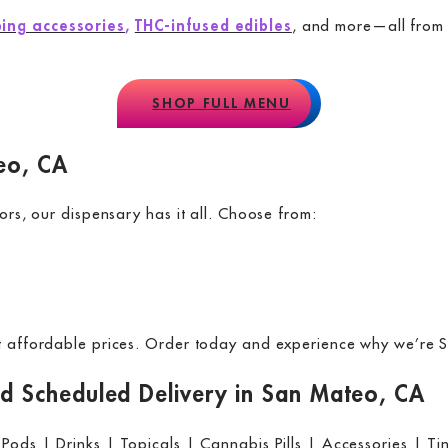
ing accessories
,
THC-infused edibles
, and more—all from t
SHOP FULL MENU
eo, CA
ors, our dispensary has it all. Choose from:
at affordable prices. Order today and experience why we’re S
 Scheduled Delivery in San Mateo, CA
 Pods | Drinks | Topicals | Cannabis Pills | Accessories | Ti