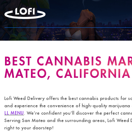
Skip
to
content
BEST CANNABIS MAR
MATEO, CALIFORNIA
Lofi Weed Delivery offers the best cannabis products for 
and experience the convenience of high-quality marijuana d
LL MENU
. We’re confident you’ll discover the perfect can
Serving San Mateo and the surrounding areas, Lofi Weed Del
right to your doorstep!