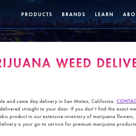
PRODUCTS
BRANDS
LEARN
ABO
IJUANA WEED DELIVE
sale and same day delivery in San Mateo, California.
CONTAC
elivered straight to your door. If you don’t find the exact w
nabis product in our extensive inventory of marijuana flowe
ivery is your go-to service for premium marijuana products i