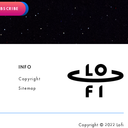
BSCRIBE
INFO
Copyright
Sitemap
Copyright © 2022 Lofi