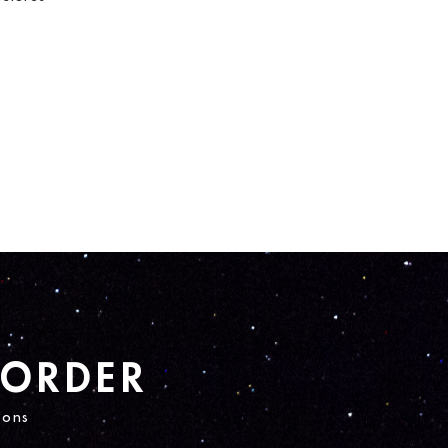
 ORDER
ions