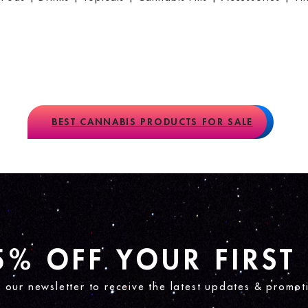
BEST CANNABIS PRODUCTS FOR SALE
5% OFF YOUR FIRST
n our newsletter to receive the latest updates & promot