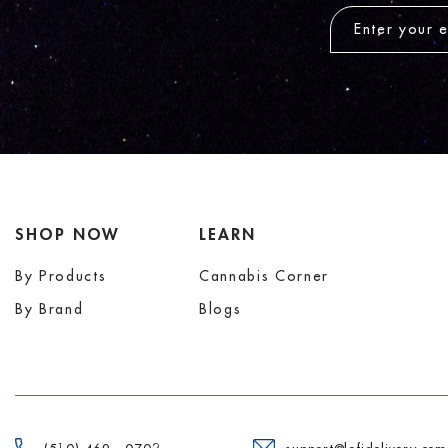
SHOP NOW
LEARN
By Products
Cannabis Corner
By Brand
Blogs