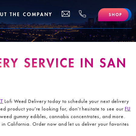
(510)
support@lofidelivery.com
UT THE COMPANY
SHOP
469
-
0702
RY SERVICE IN SAN
T
Lofi Weed Delivery today to schedule your next delivery
eed product you’re looking for, don’t hesitate to see our
FU
rs, weed gummy edibles, cannabis concentrates, and more.
n California. Order now and let us deliver your favorites