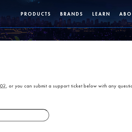
PRODUCTS
BRANDS
LEARN
ABO
702
, or you can submit a support ticket below with any quest