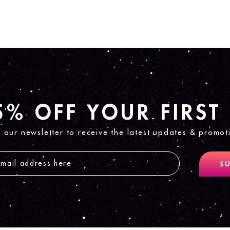
5% OFF YOUR FIRST
n our newsletter to receive the latest updates & promot
SU