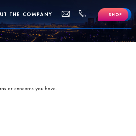
(510)
support@lofidelivery.com
UT THE COMPANY
SHOP
469
-
0702
ions or concerns you have.