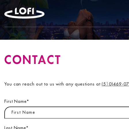
Skip
to
content
CONTACT
You can reach out to us with any questions at
(510)469-0
First Name
*
Last Name
*