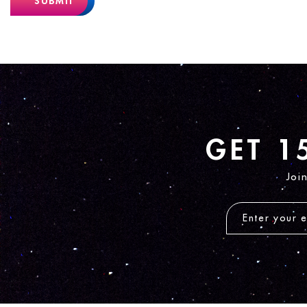
SUBMIT
GET 1
Joi