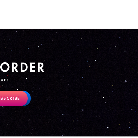
 ORDER
ions
BSCRIBE