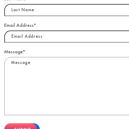
Email Address
*
Message
*