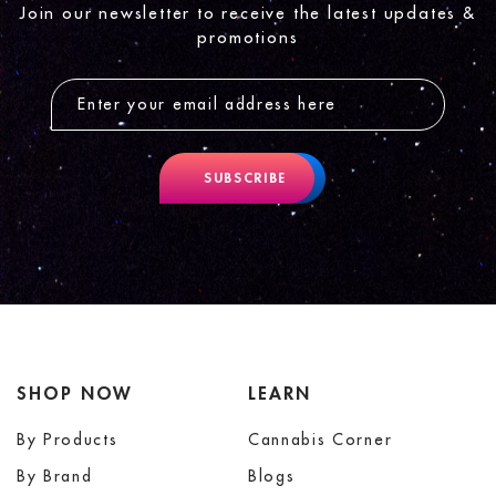
Join our newsletter to receive the latest updates &
promotions
SUBSCRIBE
SHOP NOW
LEARN
By Products
Cannabis Corner
By Brand
Blogs