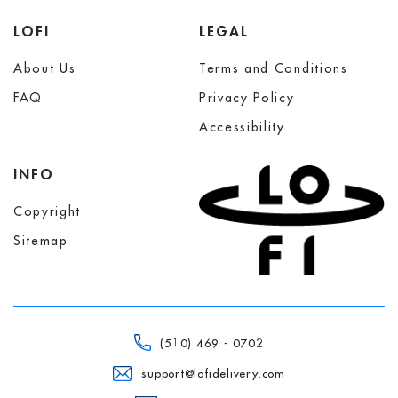
LOFI
LEGAL
About Us
Terms and Conditions
FAQ
Privacy Policy
Accessibility
INFO
Copyright
Sitemap
(510) 469 - 0702
support@lofidelivery.com