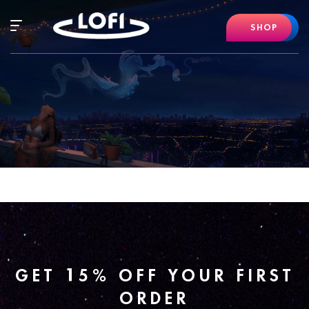
Skip
to
Hamburger
SHOP
content
Mobile
Menu
GET 15% OFF YOUR FIRST
ORDER