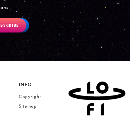
ions
BSCRIBE
INFO
Copyright
Sitemap