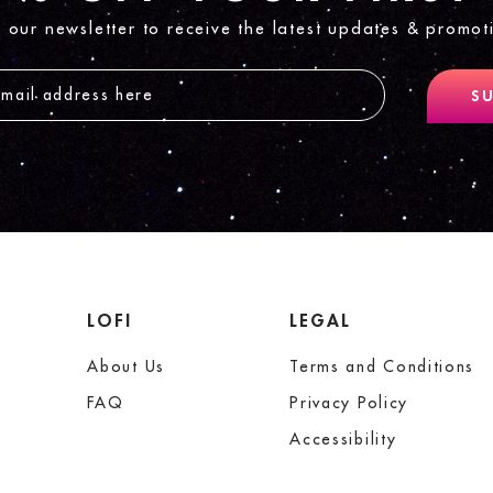
n our newsletter to receive the latest updates & promot
SU
LOFI
LEGAL
About Us
Terms and Conditions
FAQ
Privacy Policy
Accessibility