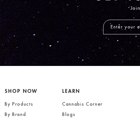
Joi
SHOP NOW
LEARN
By Products
Cannabis Corner
By Brand
Blogs