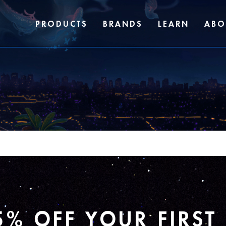
PRODUCTS
BRANDS
LEARN
ABO
5% OFF YOUR FIRST