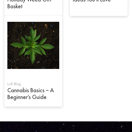
Basket
Lofi Blog
Cannabis Basics – A
Beginner’s Guide