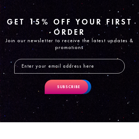
GET 15% OFF YOUR FIRST
ORDER
Join our newsletter to receive the latest updates &
promotions
SUBSCRIBE