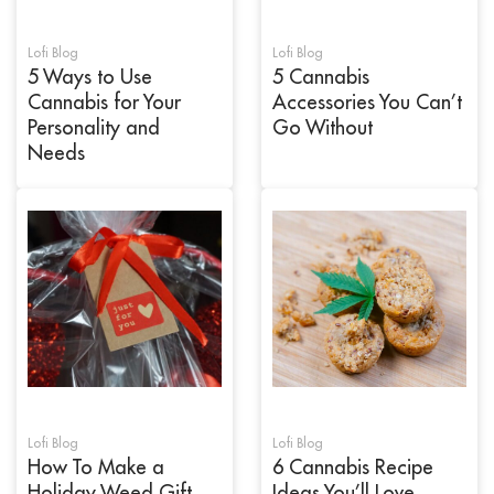
Lofi Blog
Lofi Blog
5 Ways to Use
5 Cannabis
Cannabis for Your
Accessories You Can’t
Personality and
Go Without
Needs
Lofi Blog
Lofi Blog
How To Make a
6 Cannabis Recipe
Holiday Weed Gift
Ideas You’ll Love