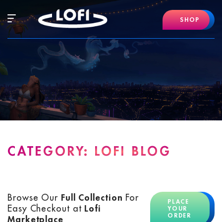
Skip
to
Hamburger
SHOP
content
Mobile
Menu
CATEGORY:
LOFI BLOG
Browse Our
Full Collection
For
PLACE
Easy Checkout at
Lofi
YOUR
ORDER
Marketplace