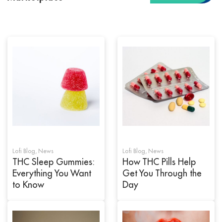
Lofi Blog
,
News
Lofi Blog
,
News
THC Sleep Gummies:
How THC Pills Help
Everything You Want
Get You Through the
to Know
Day