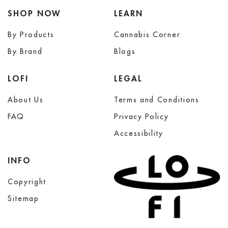
SHOP NOW
LEARN
By Products
Cannabis Corner
By Brand
Blogs
LOFI
LEGAL
About Us
Terms and Conditions
FAQ
Privacy Policy
Accessibility
INFO
Copyright
Sitemap