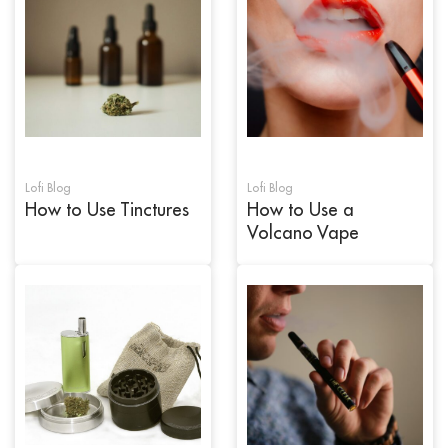
Lofi Blog
Lofi Blog
How to Use Tinctures
How to Use a
Volcano Vape