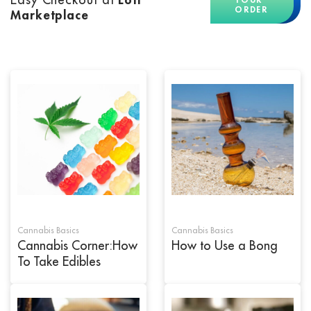
ORDER
Marketplace
Cannabis Basics
Cannabis Basics
Cannabis Corner:How
How to Use a Bong
To Take Edibles