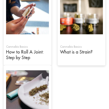
Cannabis Basics
Cannabis Basics
How to Roll A Joint:
What is a Strain?
Step by Step