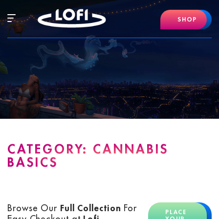
Skip
to
Hamburger
SHOP
content
Mobile
Menu
CATEGORY:
CANNABIS
BASICS
Browse Our
Full Collection
For
PLACE
Easy Checkout at
Lofi
YOUR