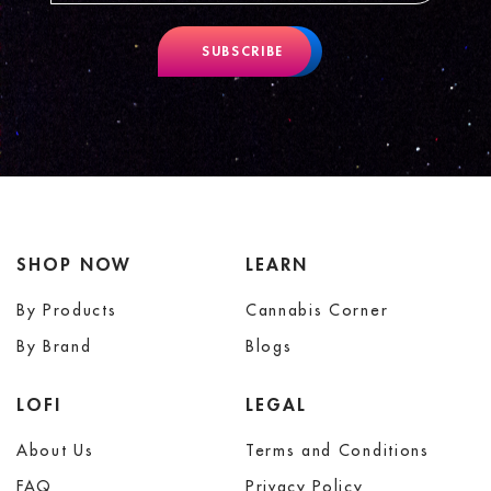
SUBSCRIBE
SHOP NOW
LEARN
By Products
Cannabis Corner
By Brand
Blogs
LOFI
LEGAL
About Us
Terms and Conditions
FAQ
Privacy Policy