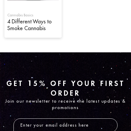
Cannabis Basics
4 Different Ways to
Smoke Cannabis
GET 15% OFF YOUR FIRST
ORDER
Join our newsletter to receive the latest updates &
promotions